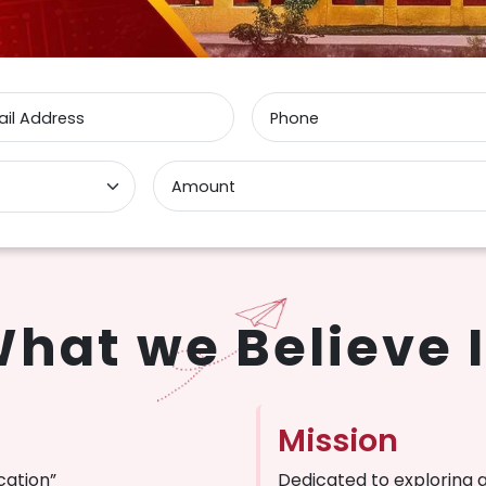
il Address
Phone
Amount
hat we Believe 
Mission
cation”
Dedicated to exploring 