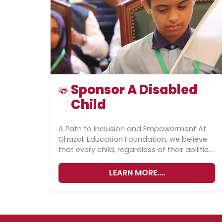
Sponsor A Disabled
Child
A Path to Inclusion and Empowerment At
Ghazali Education Foundation, we believe
that every child, regardless of their abilities,
deserves access to quality education
and...
LEARN MORE....