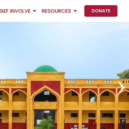
GEF INVOLVE
RESOURCES
DONATE