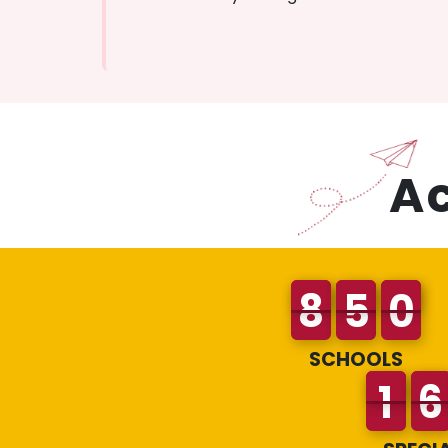
A
SCHOOLS