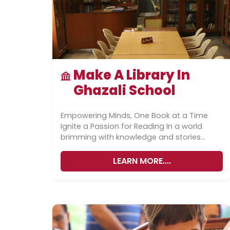
Make A Library In
Ghazali School
Empowering Minds, One Book at a Time
Ignite a Passion for Reading In a world
brimming with knowledge and stories
waiting to be discovered, access...
LEARN MORE....