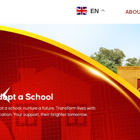
EN
ABOU