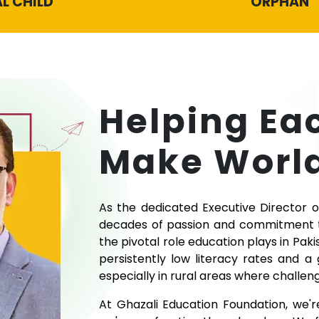
L CHILD
ORPHAN
Helping Ea
Make World
As the dedicated Executive Director o
decades of passion and commitment to
the pivotal role education plays in Paki
persistently low literacy rates and a
especially in rural areas where challeng
At Ghazali Education Foundation, we'r