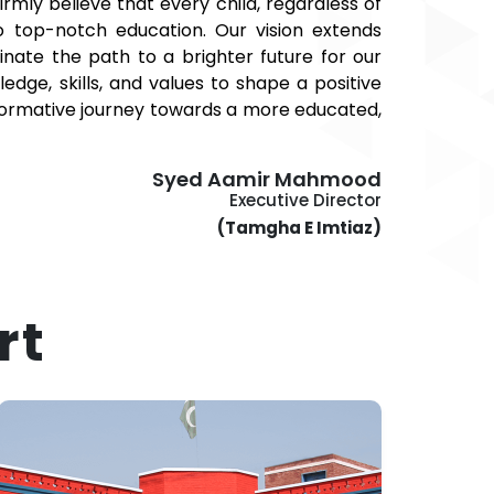
mly believe that every child, regardless of
o top-notch education. Our vision extends
nate the path to a brighter future for our
dge, skills, and values to shape a positive
nsformative journey towards a more educated,
Syed Aamir Mahmood
Executive Director
(Tamgha E Imtiaz)
rt