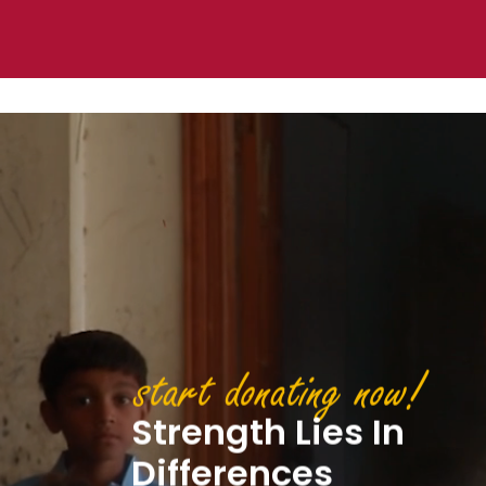
start don
Compass
transform