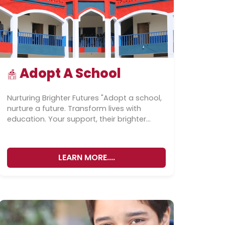
Adopt A School
Nurturing Brighter Futures "Adopt a school,
nurture a future. Transform lives with
education. Your support, their brighter
tomorrow." “Adopt a school, adopt a
future.” ”Our...
LEARN MORE....