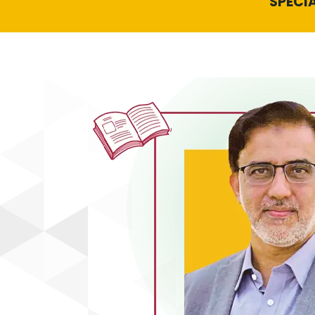
SPECIA