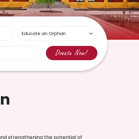
In
and strengthening the potential of