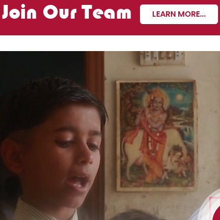
Join Our Team
LEARN MORE...
ating now!
ion and attention can
 the lives of differently