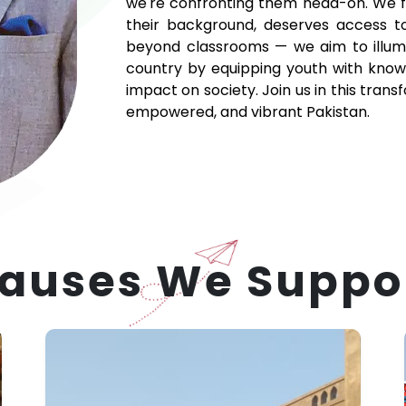
we're confronting them head-on. We fir
their background, deserves access t
beyond classrooms — we aim to illumi
country by equipping youth with knowle
impact on society. Join us in this tra
empowered, and vibrant Pakistan.
auses We Suppo