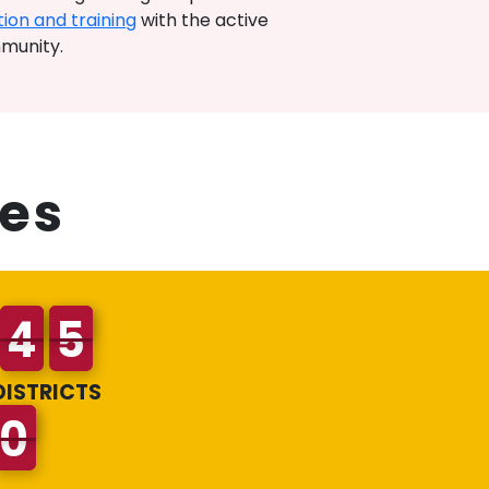
ion and training
with the active
mmunity.
es
DISTRICTS