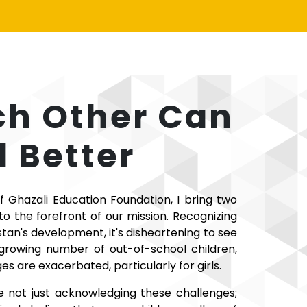
ch Other Can
 Better
f Ghazali Education Foundation, I bring two
 the forefront of our mission. Recognizing
stan's development, it's disheartening to see
 growing number of out-of-school children,
es are exacerbated, particularly for girls.
e not just acknowledging these challenges;