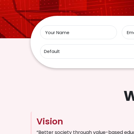
Your Name
Ema
W
Vision
“Better society through value-based edu