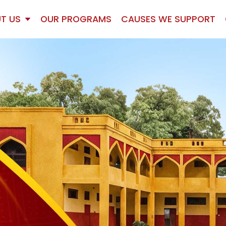
T US
OUR PROGRAMS
CAUSES WE SUPPORT