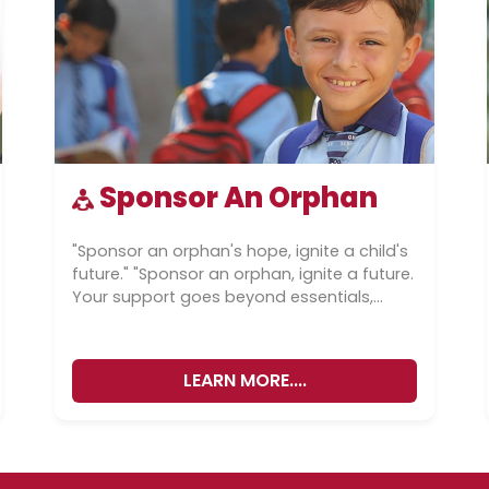
Sponsor An Orphan
"Sponsor an orphan's hope, ignite a child's
future." "Sponsor an orphan, ignite a future.
Your support goes beyond essentials,
shaping lives through care and
education.”...
LEARN MORE....