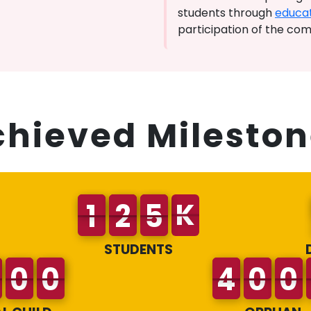
students through
educat
participation of the co
chieved Mileston
K
STUDENTS