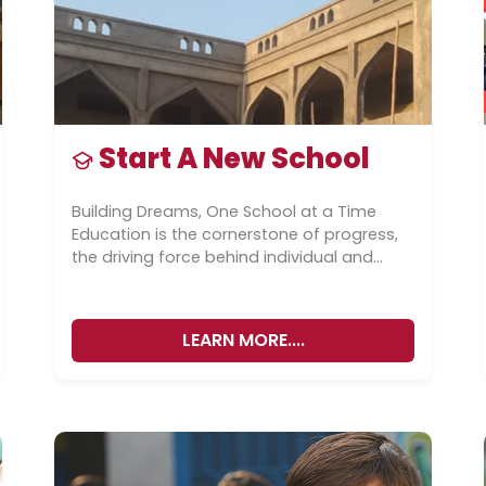
Start A New School
Building Dreams, One School at a Time
Education is the cornerstone of progress,
the driving force behind individual and
societal advancement. At Ghazali
Education Foundation,...
LEARN MORE....