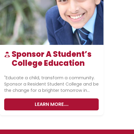
Sponsor A Student’s
College Education
"Educate a child, transform a community.
Sponsor a Resident Student College and be
the change for a brighter tomorrow in
Pakistan.""Sponsor a student's college
education...
LEARN MORE....