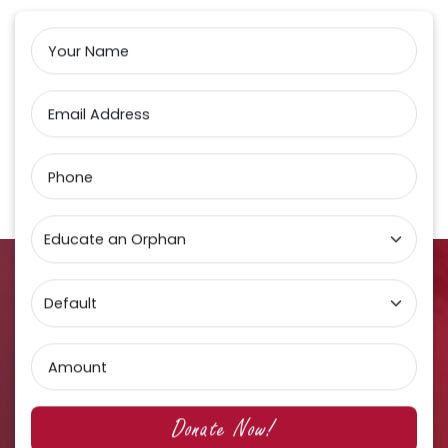
Your Name
Email Address
Phone
Amount