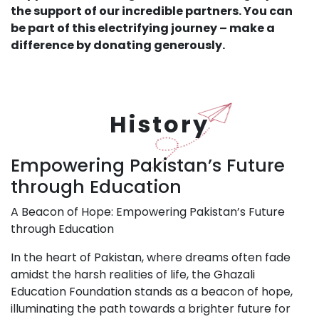
the support of our incredible partners. You can
be part of this electrifying journey – make a
difference by donating generously.
History
Empowering Pakistan’s Future
through Education
A Beacon of Hope: Empowering Pakistan’s Future
through Education
In the heart of Pakistan, where dreams often fade
amidst the harsh realities of life, the Ghazali
Education Foundation stands as a beacon of hope,
illuminating the path towards a brighter future for