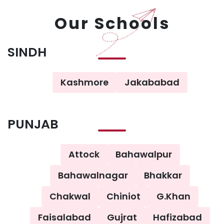
Our Schools
SINDH
Kashmore
Jakababad
PUNJAB
Attock
Bahawalpur
Bahawalnagar
Bhakkar
Chakwal
Chiniot
G.Khan
Faisalabad
Gujrat
Hafizabad