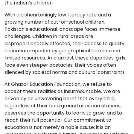
the nation’s children
With a dishearteningly low literacy rate and a
growing number of out-of-school children,
Pakistan’s educational landscape faces immense
challenges. Children in rural areas are
disproportionately affected, their access to quality
education impeded by geographical barriers and
limited resources. And amidst these disparities, girls
face even steeper obstacles, their voices often
silenced by societal norms and cultural constraints.
At Ghazali Education Foundation, we refuse to
accept these realities as insurmountable. We are
driven by an unwavering belief that every child,
regardless of their background or circumstances,
deserves the opportunity to learn, to grow, and to
reach their full potential. Our commitment to
education is not merely a noble cause; it is an