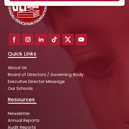
Quick Links
About Us
Board of Directors / Governing Body
Executive Director Message
Our Schools
Resources
Newsletter
Annual Reports
Audit Reports