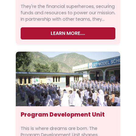
m-functions.php
on line
111
They're the financial superheroes, securing
funds and resources to power our mission.
Warning
: Trying to access array offset on
In partnership with other teams, they
value of type null in
ensure that every activity aligns with our...
/home/ghazali1/public_html/wp-
LEARN MORE....
content/themes/ghazalipak/inc/custo
m-functions.php
on line
111
Warning
: Undefined variable $fimage in
Program Development Unit
/home/ghazali1/public_html/wp-
content/themes/ghazalipak/inc/custo
This is where dreams are born. The
m-functions.php
on line
111
Program Development Unit shapes