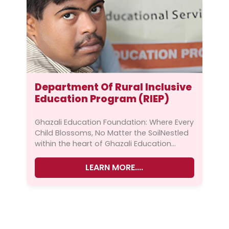
Warning
: Undefined variable $fimage in
Department Of Rural Inclusive
/home/ghazali1/public_html/wp-
Education Program (RIEP)
content/themes/ghazalipak/inc/custo
m-functions.php
on line
111
Ghazali Education Foundation: Where Every
Child Blossoms, No Matter the SoilNestled
Warning
: Trying to access array offset on
within the heart of Ghazali Education
value of type null in
Foundation lies the Rural Inclusive
/home/ghazali1/public_html/wp-
Education Program (RIEP)...
LEARN MORE....
content/themes/ghazalipak/inc/custo
m-functions.php
on line
111