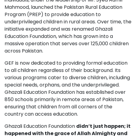
Mahmood, launched the Pakistan Rural Education
Program (PREP) to provide education to
underprivileged children in rural areas. Over time, the
initiative expanded and was renamed Ghazali
Education Foundation, which has grown into a
massive operation that serves over 125,000 children
across Pakistan.
GEF is now dedicated to providing formal education
to all children regardless of their background. Its
various programs cater to diverse children, including
special needs, orphans, and the underprivileged.
Ghazali Education Foundation has established over
850 schools primarily in remote areas of Pakistan,
ensuring that children from all corners of the
country can access education.
Ghazali Education Foundation
didn’t just happen; it
happened with the grace of Allah Almighty and