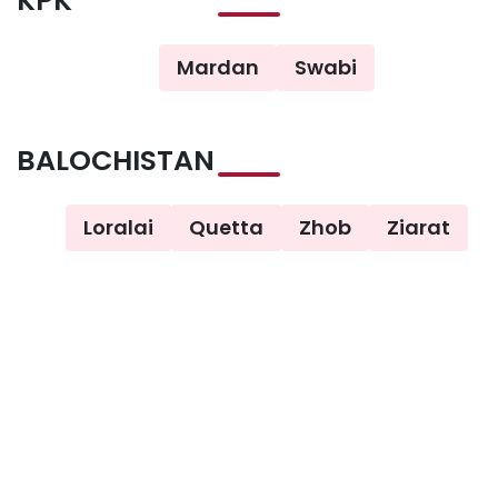
KPK
Mardan
Swabi
BALOCHISTAN
Loralai
Quetta
Zhob
Ziarat