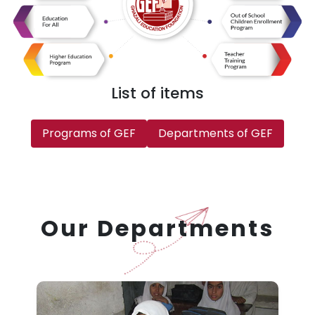
List of items
Programs of GEF
Departments of GEF
Our Departments