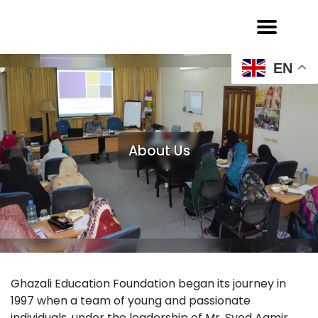
EN
About Us
Ghazali Education Foundation began its journey in
1997 when a team of young and passionate
individuals, under the leadership of Mr. Syed Aamir