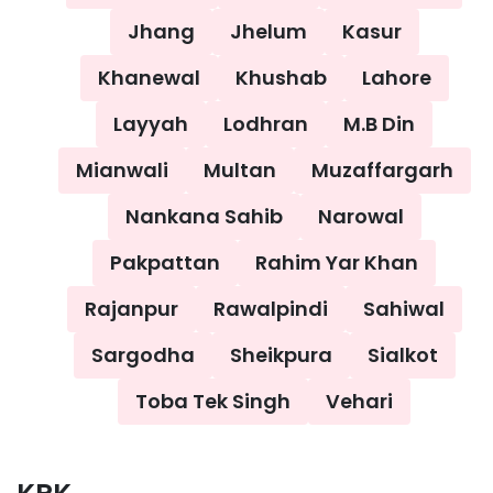
Jhang
Jhelum
Kasur
Khanewal
Khushab
Lahore
Layyah
Lodhran
M.B Din
Mianwali
Multan
Muzaffargarh
Nankana Sahib
Narowal
Pakpattan
Rahim Yar Khan
Rajanpur
Rawalpindi
Sahiwal
Sargodha
Sheikpura
Sialkot
Toba Tek Singh
Vehari