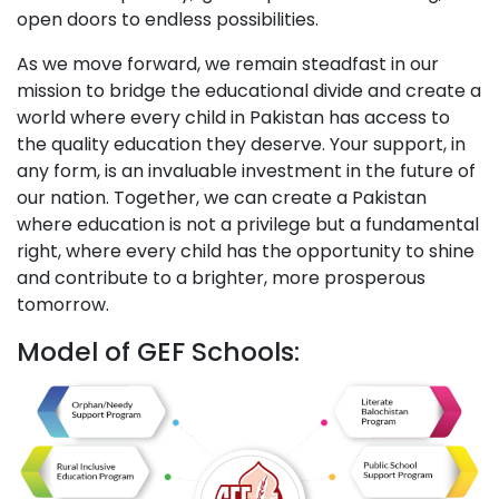
open doors to endless possibilities.
As we move forward, we remain steadfast in our
mission to bridge the educational divide and create a
world where every child in Pakistan has access to
the quality education they deserve. Your support, in
any form, is an invaluable investment in the future of
our nation. Together, we can create a Pakistan
where education is not a privilege but a fundamental
right, where every child has the opportunity to shine
and contribute to a brighter, more prosperous
tomorrow.
Model of GEF Schools: