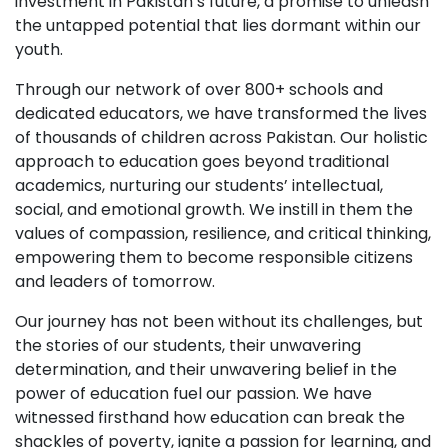
investment in Pakistan’s future, a promise to unleash
the untapped potential that lies dormant within our
youth.
Through our network of over 800+ schools and
dedicated educators, we have transformed the lives
of thousands of children across Pakistan. Our holistic
approach to education goes beyond traditional
academics, nurturing our students’ intellectual,
social, and emotional growth. We instill in them the
values of compassion, resilience, and critical thinking,
empowering them to become responsible citizens
and leaders of tomorrow.
Our journey has not been without its challenges, but
the stories of our students, their unwavering
determination, and their unwavering belief in the
power of education fuel our passion. We have
witnessed firsthand how education can break the
shackles of poverty, ignite a passion for learning, and