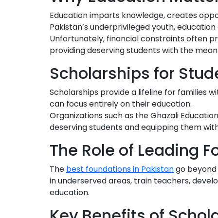
Education imparts knowledge, creates opportu
Pakistan’s underprivileged youth, educatio
Unfortunately, financial constraints often 
providing deserving students with the means
Scholarships for Stud
Scholarships provide a lifeline for families 
can focus entirely on their education.
Organizations such as the Ghazali Education 
deserving students and equipping them wit
The Role of Leading 
The
best foundations in Pakistan
go beyond f
in underserved areas, train teachers, develo
education.
Key Benefits of Schol