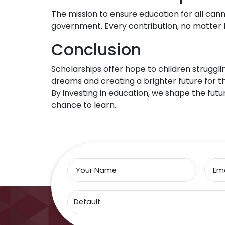
The mission to ensure education for all canno
government. Every contribution, no matter h
Conclusion
Scholarships offer hope to children struggli
dreams and creating a brighter future for 
By investing in education, we shape the futur
chance to learn.
Your Name
Ema