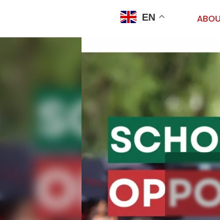
EN
ABOU