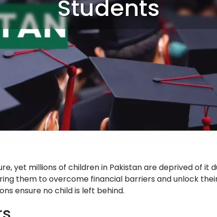
Students
re, yet millions of children in Pakistan are deprived of it 
ring them to overcome financial barriers and unlock their
ns ensure no child is left behind.
rs