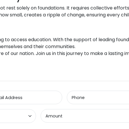
t rest solely on foundations. It requires collective efforts
ow small, creates a ripple of change, ensuring every chil
ng to access education. With the support of leading founda
themselves and their communities.
e of our nation. Join us in this journey to make a lasting
il Address
Phone
Amount