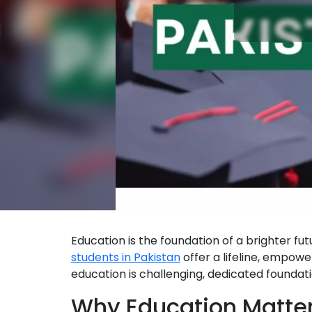
Education is the foundation of a brighter futu
students in Pakistan
offer a lifeline, empowe
education is challenging, dedicated foundatio
Why Education Matte