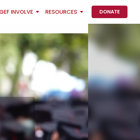
GEF INVOLVE
RESOURCES
DONATE