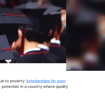
due to poverty.
Scholarships for poor
 potential. In a country where quality