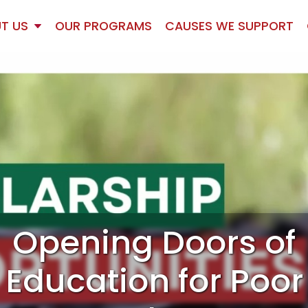
T US
OUR PROGRAMS
CAUSES WE SUPPORT
Opening Doors of
Education for Poor