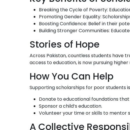
Breaking the Cycle of Poverty: Education
Promoting Gender Equality: Scholarships p
Boosting Confidence: Belief in their pote
Building Stronger Communities: Educated
Stories of Hope
Across Pakistan, countless students have tra
access to education, is now pursuing higher 
How You Can Help
Supporting scholarships for poor students i
Donate to educational foundations that 
Sponsor a child’s education.
Volunteer your time or skills to mentor 
A Collective Responsib