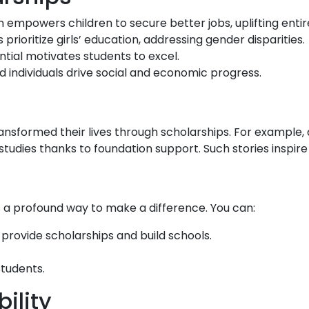
 empowers children to secure better jobs, uplifting entire
rioritize girls’ education, addressing gender disparities.
ntial motivates students to excel.
 individuals drive social and economic progress.
nsformed their lives through scholarships. For example, a
studies thanks to foundation support. Such stories inspir
s a profound way to make a difference. You can:
provide scholarships and build schools.
students.
ility