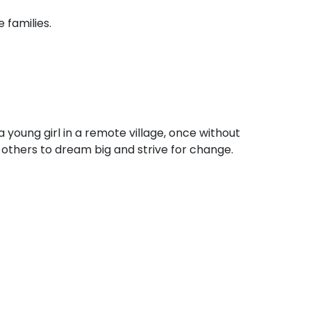
 families.
 young girl in a remote village, once without
e others to dream big and strive for change.