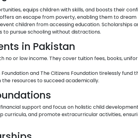
nities, equips children with skills, and boosts their conf
n offers an escape from poverty, enabling them to dream 
prevent children from accessing education. Scholarships 
 to pursue schooling without distractions.
ents in Pakistan
with no or low income. They cover tuition fees, books, unifo
Foundation and The Citizens Foundation tirelessly fund th
h the resources to succeed academically.
Foundations
inancial support and focus on holistic child developmen
p curricula, and promote extracurricular activities, ensu
arships