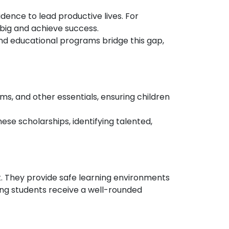
idence to lead productive lives. For
big and achieve success.
and educational programs bridge this gap,
rms, and other essentials, ensuring children
ese scholarships, identifying talented,
t. They provide safe learning environments
ring students receive a well-rounded