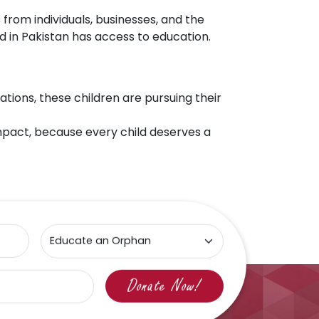
 from individuals, businesses, and the
d in Pakistan has access to education.
tions, these children are pursuing their
 impact, because every child deserves a