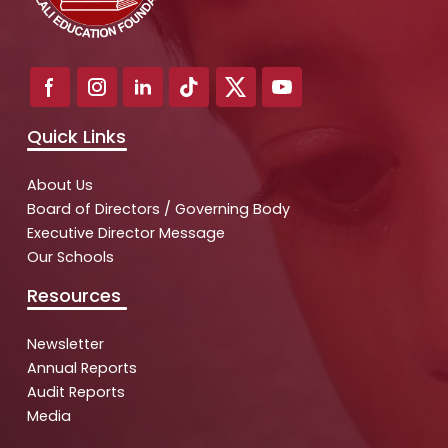
Quick Links
About Us
Board of Directors / Governing Body
Executive Director Message
Our Schools
Resources
Newsletter
Annual Reports
Audit Reports
Media