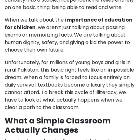
on one basic thing: being able to read and write.
When we talk about the
importance of education
for children
, we aren’t just talking about passing
exams or memorizing facts. We are talking about
human dignity, safety, and giving a kid the power to
choose their own future.
Unfortunately, for millions of young boys and girls in
rural Pakistan, this basic right feels like an impossible
dream. When a family is forced to focus entirely on
daily survival, textbooks become a luxury they simply
cannot afford. To break this cycle of illiteracy, we
have to look at what actually happens when we
clear a path to the classroom.
What a Simple Classroom
Actually Changes