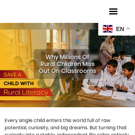
EN
Why Millions Of
Rural Children Miss
Out On Classrooms
Every single child enters this world full of raw
potential, curiosity, and big dreams. But turning that
curiosity into a stable, independent life relies entirely