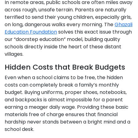
In remote areas, public schools are often miles away
across rough, unsafe terrain. Parents are naturally
terrified to send their young children, especially girls,
on long, dangerous walks every morning. The
Ghazali
Education Foundation
solves this exact issue through
our “doorstep education” model, building quality
schools directly inside the heart of these distant
villages.
Hidden Costs that Break Budgets
Even when a school claims to be free, the hidden
costs can completely break a family’s monthly
budget. Buying uniforms, proper shoes, notebooks,
and backpacks is almost impossible for a parent
earning a meager daily wage. Providing these basic
materials free of charge ensures that financial
hardship never stands between a bright mind and a
school desk.