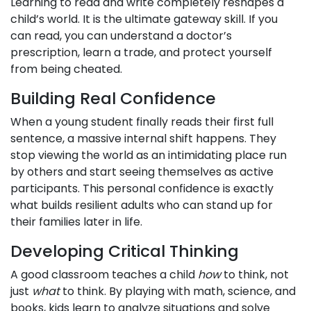
Learning to read and write completely reshapes a
child’s world. It is the ultimate gateway skill. If you
can read, you can understand a doctor’s
prescription, learn a trade, and protect yourself
from being cheated.
Building Real Confidence
When a young student finally reads their first full
sentence, a massive internal shift happens. They
stop viewing the world as an intimidating place run
by others and start seeing themselves as active
participants. This personal confidence is exactly
what builds resilient adults who can stand up for
their families later in life.
Developing Critical Thinking
A good classroom teaches a child
how
to think, not
just
what
to think. By playing with math, science, and
books, kids learn to analyze situations and solve