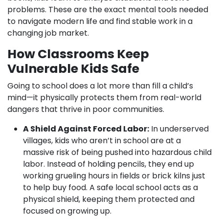
problems. These are the exact mental tools needed
to navigate modern life and find stable work in a
changing job market.
How Classrooms Keep
Vulnerable Kids Safe
Going to school does a lot more than fill a child’s
mind—it physically protects them from real-world
dangers that thrive in poor communities.
A Shield Against Forced Labor:
In underserved
villages, kids who aren’t in school are at a
massive risk of being pushed into hazardous child
labor. Instead of holding pencils, they end up
working grueling hours in fields or brick kilns just
to help buy food. A safe local school acts as a
physical shield, keeping them protected and
focused on growing up.