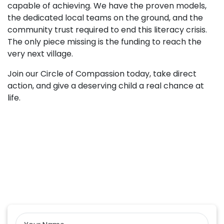
capable of achieving. We have the proven models,
the dedicated local teams on the ground, and the
community trust required to end this literacy crisis.
The only piece missing is the funding to reach the
very next village.
Join our Circle of Compassion today, take direct
action, and give a deserving child a real chance at
life.