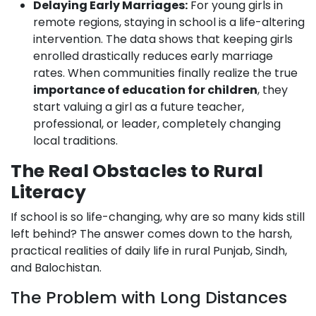
Delaying Early Marriages:
For young girls in
remote regions, staying in school is a life-altering
intervention. The data shows that keeping girls
enrolled drastically reduces early marriage
rates. When communities finally realize the true
importance of education for children
, they
start valuing a girl as a future teacher,
professional, or leader, completely changing
local traditions.
The Real Obstacles to Rural
Literacy
If school is so life-changing, why are so many kids still
left behind? The answer comes down to the harsh,
practical realities of daily life in rural Punjab, Sindh,
and Balochistan.
The Problem with Long Distances