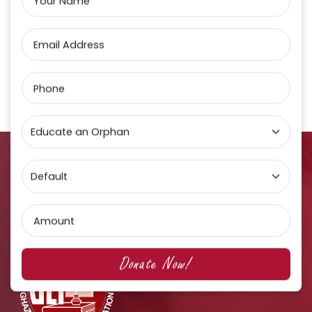
Your Name
Email Address
Phone
Amount