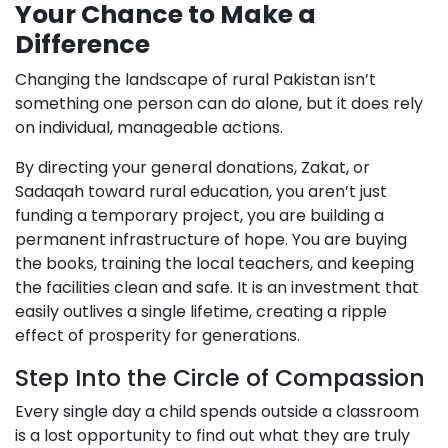
Your Chance to Make a
Difference
Changing the landscape of rural Pakistan isn’t
something one person can do alone, but it does rely
on individual, manageable actions.
By directing your general donations, Zakat, or
Sadaqah toward rural education, you aren’t just
funding a temporary project, you are building a
permanent infrastructure of hope. You are buying
the books, training the local teachers, and keeping
the facilities clean and safe. It is an investment that
easily outlives a single lifetime, creating a ripple
effect of prosperity for generations.
Step Into the Circle of Compassion
Every single day a child spends outside a classroom
is a lost opportunity to find out what they are truly